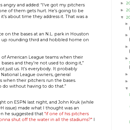
2
►
s angry and added: “I’ve got my pitchers
2
►
one of them gets hurt. He’s going to be
d it’s about time they address it. That was a
2
▼
e on the bases at an N.L. park in Houston
d up rounding third and hobbled home on
rn of American League teams when their
►
 bases and they’re not used to doing it,”
not just us. It’s everybody. It probably
 National League owners, general
when their pitchers run the bases.
 do without having to do that.”
ght on ESPN last night, and John Kruk (while
DH issue) made what I thought was an
n he suggested that
"if one of his pitchers
onna shut off the water in all the stadiums?"
I