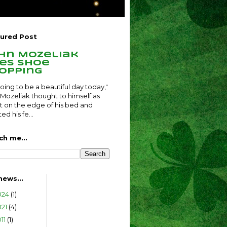
ured Post
hn Mozeliak
es shoe
opping
 going to be a beautiful day today,"
Mozeliak thought to himself as
t on the edge of his bed and
ed his fe...
ch me...
news...
024
(1)
021
(4)
011
(1)