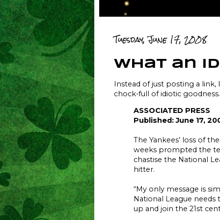
Tuesday, June 17, 2008
what an id
Instead of just posting a link, 
chock-full of idiotic goodness.
ASSOCIATED PRESS
Published: June 17, 20
The Yankees’ loss of the
weeks prompted the te
chastise the National L
hitter.
“My only message is simp
National League needs t
up and join the 21st cent