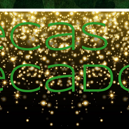
ecas
ecad