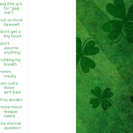
asg (the g is
for "gag
me")
not-so-fond
farewell
don't get a
big head
don't
assume
anything
holding my
breath
mmm,
meaty
two outta
three
ain't bad
Troy speaks
more minor
league
talent
the eternal
question