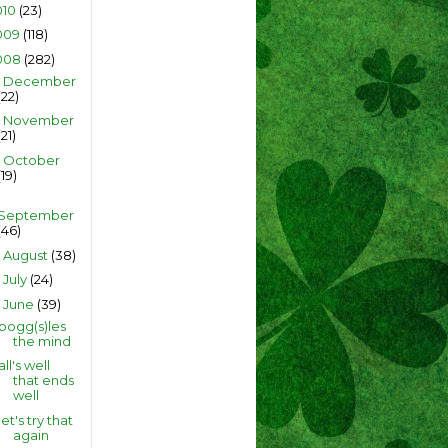
010
(23)
009
(118)
008
(282)
December
►
(22)
November
►
(21)
October
►
(19)
September
(46)
August
(38)
►
July
(24)
►
June
(39)
▼
bogg(s)les
the mind
all's well
that ends
well
let's try that
again