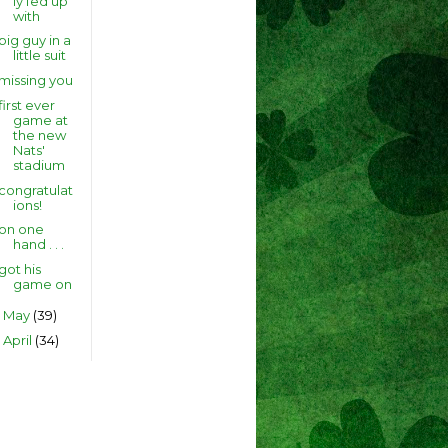
ly fed up
with
big guy in a
little suit
missing you
first ever
game at
the new
Nats'
stadium
congratulat
ions!
on one
hand . . .
got his
game on
May
(39)
►
April
(34)
►