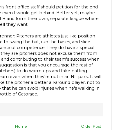
 front office staff should petition for the end
ne even I would get behind. Better yet, maybe
LB and form their own, separate league where
ell they want.
nner: Pitchers are athletes just like position
to swing the bat, run the bases, and slide
ance of competence. They do have a special
hat they are pitchers does not excuse them from
e and contributing to their team's success when
uggestion is that you encourage the rest of
pitchers) to do warm-ups and take batting
team even when they're not in an NL park. It will
 the pitcher a better all-around player, not to
that he can avoid injuries when he's walking in
bottle of Gatorade.
Home
Older Post