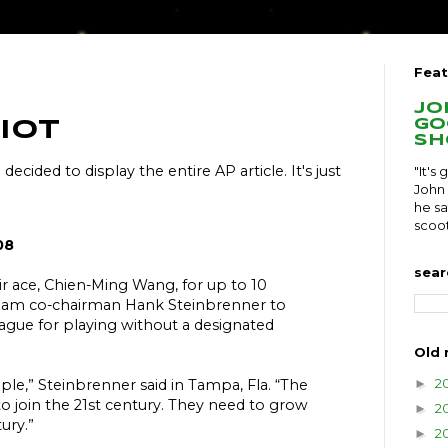
Feat
Jo
go
iot
sh
I decided to display the entire AP article. It's just
"It's
John 
he sa
scoot
08
sear
ir ace, Chien-Ming Wang, for up to 10
am co-chairman Hank Steinbrenner to
eague for playing without a designated
Old 
2
►
le,” Steinbrenner said in Tampa, Fla. “The
o join the 21st century. They need to grow
2
►
ury.”
2
►