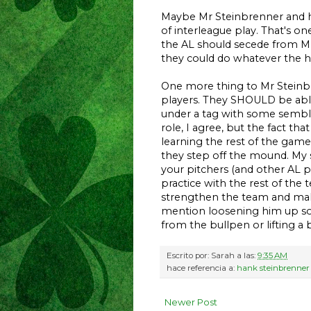
Maybe Mr Steinbrenner and his
of interleague play. That's o
the AL should secede from M
they could do whatever the h
One more thing to Mr Steinbre
players. They SHOULD be able 
under a tag with some sembl
role, I agree, but the fact t
learning the rest of the gam
they step off the mound. My s
your pitchers (and other AL 
practice with the rest of the 
strengthen the team and make
mention loosening him up so 
from the bullpen or lifting a 
Escrito por:
Sarah
a las:
9:35 AM
hace referencia a:
hank steinbrenner
Newer Post