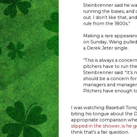
Steinbrenner said he wa
running the bases, and 
out. I don’t like that, an
rule from the 1800s.”
Making a rare appearanc
on Sunday, Wang pulle
a Derek Jeter single.
“This is always a conce
pitchers have to run the
Steinbrenner said. “It’s 
should be a concern for
managers and managers 
Pitchers have enough to
I was watching Baseball Toni
biting his tongue about the 
appropriate comparison whe
slipped in the shower, is he g
think that's a fair question.