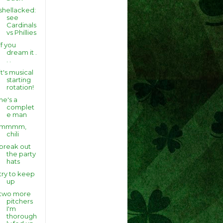
shellacked:
see
Cardinals
vs Phillies
if you
dream it .
. .
it's musical
starting
rotation!
he's a
complet
e man
mmmm,
chili
break out
the party
hats
try to keep
up
two more
pitchers
I'm
thorough