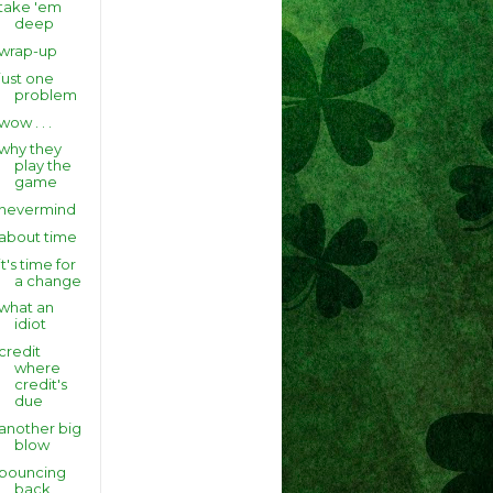
take 'em
deep
wrap-up
just one
problem
wow . . .
why they
play the
game
nevermind
about time
it's time for
a change
what an
idiot
credit
where
credit's
due
another big
blow
bouncing
back