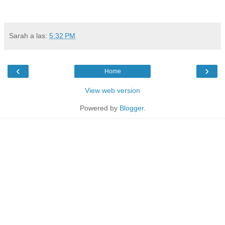
Sarah
a las:
5:32 PM
‹
›
Home
View web version
Powered by
Blogger
.