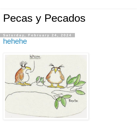
Pecas y Pecados
Saturday, February 24, 2024
hehehe