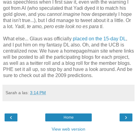
was speechless when I first saw it, even with the warning I
got from Al (who speculated that Yadi dyed it to match his
gold glove, and you
cannot imagine
how desperately I hope
that isn't true...), but I did manage to tweet about it a little. Or
a lot.
Yadi, te amo, pero este look no es para ti.
What else... Glaus was officially
placed on the 15-day DL
,
and I put him on my fantasy DL also. Oh, and the UCB is
centralized now. We have a homepage/main site where links
will be posted to all the participating blogs for each project,
as well as a twitter roll and a blog roll for the member blogs.
PHE set it all up, so stop by and have a look around. And be
sure to check out all the 2009 predictions.
Sarah
a las:
3:14 PM
‹
›
Home
View web version