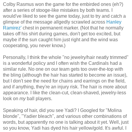
Colby Rasmus won the game for the embirded ones (eh?)
after a series of stooge-like mistakes by both teams. I
would've liked to see the game today, just to try and catch a
glimpse of the message allgedly scrawled across
Hanley
Ramirez'
chest in permanent marker. (Not that he normally
takes off his shirt during games, don't get too excited, but
maybe if the sun caught him just right and the wind was
cooperating, you never know.)
Personally, I think the whole "no jewelry/hair neatly trimmed"
is a wonderful policy and I often wish the Cardinals had a
similar rule. No one on our team gets too over-the-top with
the bling (although the hair has started to become an issue),
but I don't see the need for chains and earrings on the field,
and if anything, they're an injury risk. The hair is more about
appearance. I like the clean-cut, clean-shaved, jewelry-less
look on
my
ball players.
Speaking of hair, did you see Yadi? I Googled for "Molina
blonde", "Yadier bleach", and various other combinations of
words, but apparently no one is talking about it yet. Well, just
so you know, Yadi has dyed his hair yellow/gold. It's awful. I