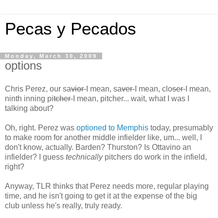
Pecas y Pecados
Monday, March 30, 2009
options
Chris Perez, our sa
vior
-I mean, sa
ver
-I mean, clo
ser
-I mean,
ninth inning pi
tcher
-I mean, pitcher... wait, what I was I
talking about?
Oh, right. Perez was
optioned to Memphis
today, presumably
to make room for another middle infielder like, um... well, I
don't know, actually. Barden? Thurston? Is Ottavino an
infielder? I guess
technically
pitchers do work in the infield,
right?
Anyway, TLR thinks that Perez needs more, regular playing
time, and he isn't going to get it at the expense of the big
club unless he's really, truly ready.