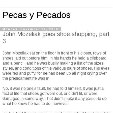
Pecas y Pecados
Monday, November 24, 2008
John Mozeliak goes shoe shopping, part
3
John Mozeliak sat on the floor in front of his closet, rows of
shoes laid out before him. In his hands he held a clipboard
and a pencil, and he was busily making a list of the sizes,
styles, and conditions of his various pairs of shoes. His eyes
were red and puffy, for he had been up all night crying over
the predicament he was in.
No, it was no one's fault, he had told himself. It was just a
fact of life that shoes got worn out, or didn't fit, or were
damaged in some way. That didn't make it any easier to do
what he knew he had to do, however.