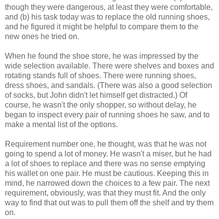
though they were dangerous, at least they were comfortable,
and (b) his task today was to replace the old running shoes,
and he figured it might be helpful to compare them to the
new ones he tried on.
When he found the shoe store, he was impressed by the
wide selection available. There were shelves and boxes and
rotating stands full of shoes. There were running shoes,
dress shoes, and sandals. (There was also a good selection
of socks, but John didn't let himself get distracted.) Of
course, he wasn't the only shopper, so without delay, he
began to inspect every pair of running shoes he saw, and to
make a mental list of the options.
Requirement number one, he thought, was that he was not
going to spend a lot of money. He wasn't a miser, but he had
a lot of shoes to replace and there was no sense emptying
his wallet on one pair. He must be cautious. Keeping this in
mind, he narrowed down the choices to a few pair. The next
requirement, obviously, was that they must fit. And the only
way to find that out was to pull them off the shelf and try them
on.