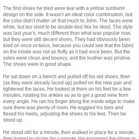
The first shoes he tried were teal with a yellow sunburst
design on the side. It wasn't an ideal color combination, but
the color didn't matter all that much to John. The laces were
white, but too short to be double-tied like he liked. The style
was last year's, much different than what was popular now,
but they were still decent shoes. They had obviously been
tried on once or twice, because you could see that the fabric
on the inside was not as fluffy as it had once been. But the
soles were clean and bouncy, and the leather was pristine.
The shoes were in good shape.
He sat down on a bench and pulled off his old shoes, then
(as they were already laced up) pulled on the new pair and
tightened the laces. He looked at them on his feet for a few
minutes, rotating his ankles so as to get a good view from
every angle. He ran his finger along the inside edge to make
sure there was plenty of room. He wiggled his toes and
flexed his heels, adjusting the shoes to his feet. Then he
stood up.
He stood still for a minute, then walked in place for a minute,
then turned in circles for a minute. He examined the shoes in