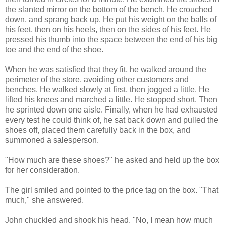
the slanted mirror on the bottom of the bench. He crouched
down, and sprang back up. He put his weight on the balls of
his feet, then on his heels, then on the sides of his feet. He
pressed his thumb into the space between the end of his big
toe and the end of the shoe.
When he was satisfied that they fit, he walked around the
perimeter of the store, avoiding other customers and
benches. He walked slowly at first, then jogged a little. He
lifted his knees and marched a little. He stopped short. Then
he sprinted down one aisle. Finally, when he had exhausted
every test he could think of, he sat back down and pulled the
shoes off, placed them carefully back in the box, and
summoned a salesperson.
"How much are these shoes?" he asked and held up the box
for her consideration.
The girl smiled and pointed to the price tag on the box. "That
much," she answered.
John chuckled and shook his head. "No, I mean how much