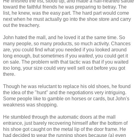
He finished the list, stood up, and made a half-hearted salute
toward the faithful friends he was preparing to betray. The
list, he knew, was the easy part. The hard part would come
next when he must actually go into the shoe store and carry
out the treachery.
John hated the mall, and he loved it at the same time. So
many people, so many products, so much activity. Chances
are, you could find what you needed if you looked around
long enough, but sometimes if you
waited
, you could get it
on sale. The problem with that tactic was that if you waited
too
long, your size could very well sell out before you got
there.
Though he was reluctant to replace his old shoes, he found
the idea of the "hunt" and the negotiations very intriguing.
Some people like to gamble on horses or cards, but John's
weakness was shopping.
He stumbled through the automatic doors at the mall
entrance, just barely recovering himself after the bottom of
his shoe got caught on the metal lip of the door frame. He
had decided to wear the running shoes because (a) even