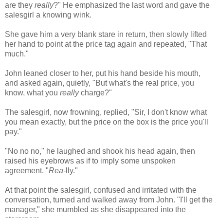
are they
really
?" He emphasized the last word and gave the
salesgirl a knowing wink.
She gave him a very blank stare in return, then slowly lifted
her hand to point at the price tag again and repeated, "That
much."
John leaned closer to her, put his hand beside his mouth,
and asked again, quietly, "But what's the real price, you
know, what you
really
charge?"
The salesgirl, now frowning, replied, "Sir, I don't know what
you mean exactly, but the price on the box is the price you'll
pay."
"No no no," he laughed and shook his head again, then
raised his eyebrows as if to imply some unspoken
agreement. "
Rea-
lly
."
At that point the salesgirl, confused and irritated with the
conversation, turned and walked away from John. "I'll get the
manager," she mumbled as she disappeared into the