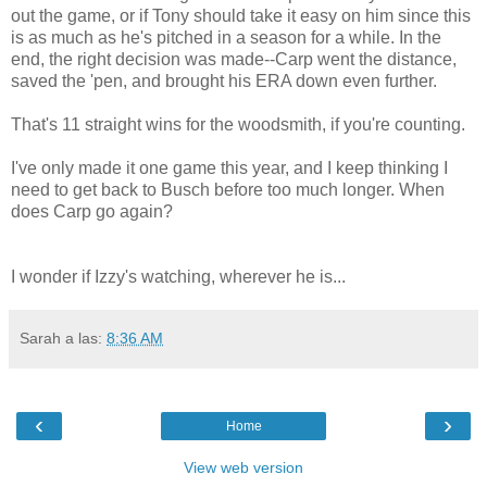
out the game, or if Tony should take it easy on him since this
is as much as he's pitched in a season for a while. In the
end, the right decision was made--Carp went the distance,
saved the 'pen, and brought his ERA down even further.
That's 11 straight wins for the woodsmith, if you're counting.
I've only made it one game this year, and I keep thinking I
need to get back to Busch before too much longer. When
does Carp go again?
I wonder if Izzy's watching, wherever he is...
Sarah
a las:
8:36 AM
‹
›
Home
View web version