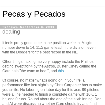
Pecas y Pecados
Tuesday, September 8, 2009
dealing
It feels pretty good to be in the position we're in. Magic
number down to 14, 11.5 game lead in the division, even
with the Dodgers for the best record in the NL.
Other things making me very happy include the Phillies
getting swept for 4 by the Astros, Buster Olney calling the
Cardinals "the team to beat", and
this
.
Of course, no matter what's going on in your life, a
performance like last night's by Chris Carpenter has to make
you smile. No laboring on labor day for this ace. 99 pitches
were all he needed to finish a complete game with 10K, 1
hit, and 0 runs. Round about the end of the sixth inning, Dan
and Al were discussing whether Carp should try and finish